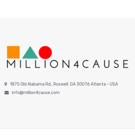
1875 Old Alabama Rd., Roswell. GA 30076 Atlanta - USA
info@million4cause.com